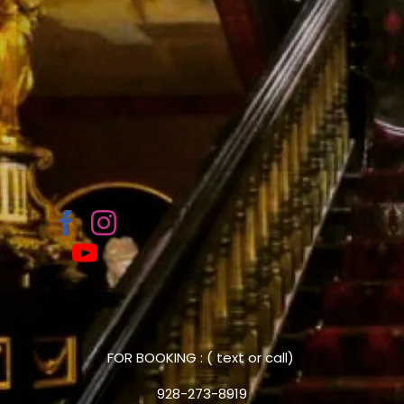
FOR BOOKING : ( text or call)
928-273-8919