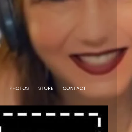
PHOTOS
STORE
CONTACT