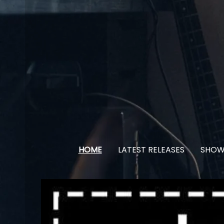
HOME
LATEST RELEASES
SHOW