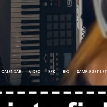
 CALENDAR
VIDEO
EPK
BIO
SAMPLE SET LIST