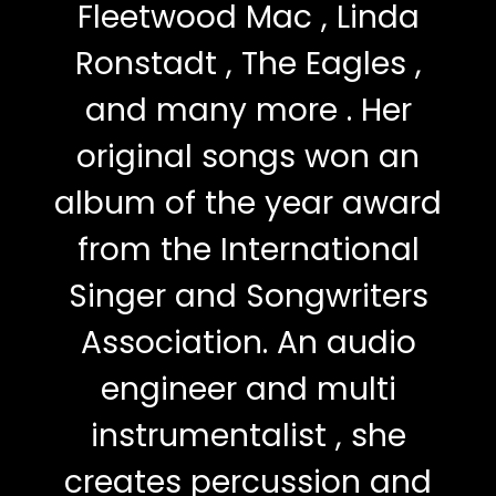
Fleetwood Mac , Linda
Ronstadt , The Eagles ,
and many more . Her
original songs won an
album of the year award
from the International
Singer and Songwriters
Association. An audio
engineer and multi
instrumentalist , she
creates percussion and