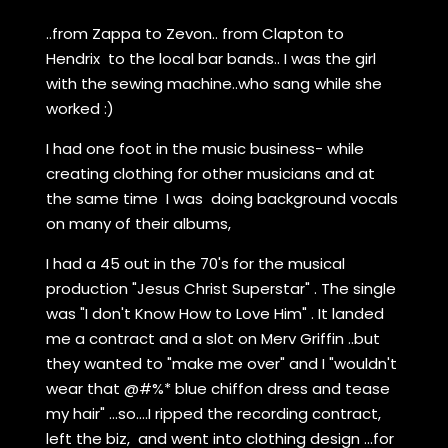
..from Zappa to Zevon.. from Clapton to
Hendrix to the local bar bands.. I was the girl
with the sewing machine..who sang while she
worked :)
I had one foot in the music business- while
creating clothing for other musicians and at
the same time I was doing background vocals
on many of their albums,
I had a 45 out in the 70's for the musical
production "Jesus Christ Superstar" . The single
was "I don't Know How to Love Him" . It landed
me a contract and a slot on Merv Griffin ..but
they wanted to "make me over" and I "wouldn't
wear that @#%* blue chiffon dress and tease
my hair" ...so....I ripped the recording contract,
left the biz, and went into clothing design ...for