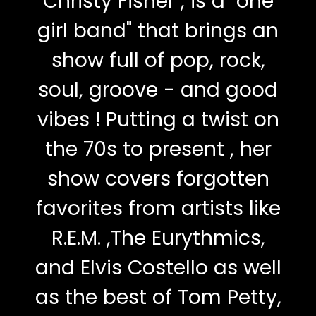
Christy Fisher , is a "one
girl band" that brings an
show full of pop, rock,
soul, groove - and good
vibes ! Putting a twist on
the 70s to present , her
show covers forgotten
favorites from artists like
R.E.M. ,The Eurythmics,
and Elvis Costello as well
as the best of Tom Petty,