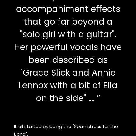
accompaniment effects
that go far beyond a
"solo girl with a guitar".
Her powerful vocals have
been described as
"Grace Slick and Annie
Lennox with a bit of Ella
on the side" .... ”
It all started by being the "Seamstress for the
Band".