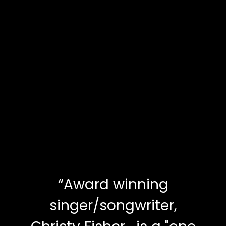
“
Award winning
singer/songwriter,