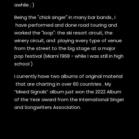
awhile ; )
Being the "chick singer" in many bar bands., I
have performed and done road touring and
worked the "loop": the ski resort circuit, the
winery circuit, and playing every type of venue
from the street to the big stage at a major
pop festival (Miami 1968 - while I was still in high
school )
I currently have two albums of original material
that are charting in over 60 countries . My
“Mixed Signals” album just won the 2022 Album
of the Year award from the International Singer
and Songwriters Association.
I play over 200 gigs a year , focusing on wineries
and listening room environments throughout